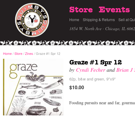
Store
Events
Home
Shipping & Returns
Sell at Qu
1854 W. North Ave · Chicago, IL 606
Home
/
Store
Zines
Graze #1 Spr 12
/
/
Graze #1 Spr 12
by
Cyndi Fecher
and
Brian J
62p, b&w and green, 9"x9"
$10.00
Fooding pursuits near and far, gourman