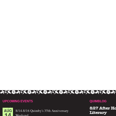
UPCOMING EVENTS
QUIMBLOG
8/27 After H
AUG
8/14-8/16 Quimby's 35th Anniversary
14
Literary
Weekend