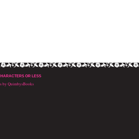
CHARACTERS OR LESS
ts by QuimbysBooks