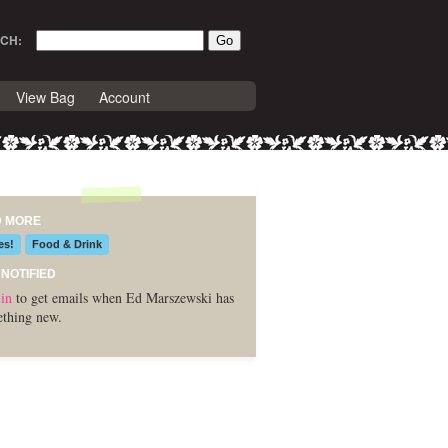
CH:
View Bag
Account
D MORE
es!
Food & Drink
 NOTIFIED
in
to get emails when Ed Marszewski has
thing new.