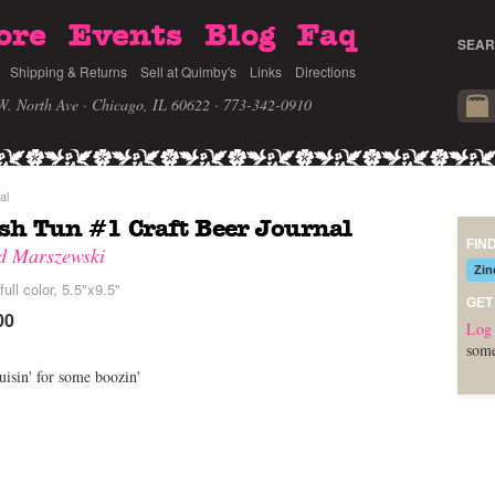
ore
Events
Blog
Faq
SEAR
Shipping & Returns
Sell at Quimby's
Links
Directions
W. North Ave · Chicago, IL 60622
· 773-342-0910
al
h Tun #1 Craft Beer Journal
FIN
d Marszewski
Zin
full color, 5.5"x9.5"
GET
00
Log 
some
uisin' for some boozin'