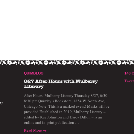
QUIMBLOG
140 
Twee
8/27 After Hours with Mulberry
Literary
After Hours: Mulberry Literary Thursday 8/27, 6:30-
8:30 pm Quimby’s Bookstore, 1854 W. North Ave,
ry
Chicago Note: This is a masked event! Masks will be
provided Established in 2019, Mulberry Literary –
edited by Kae Johnston and Darcy Dillon – is an
online and in-print publication …
Read More →