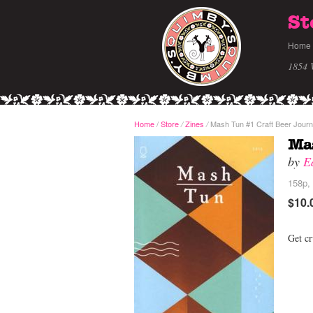
St
Home
1854 
Home
/
Store
Zines
Mash Tun #1 Craft Beer Journ
/
/
Mas
by
E
158p, 
$10.
Get cr