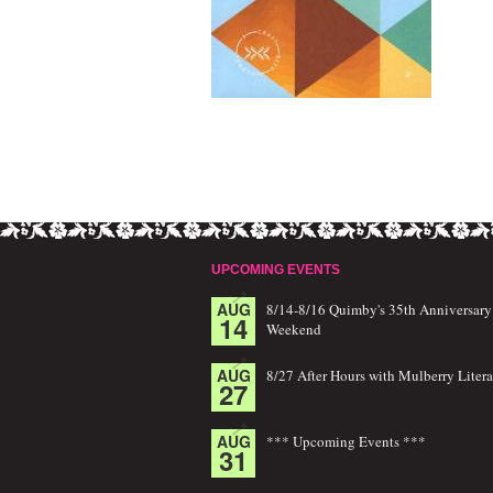
UPCOMING EVENTS
AUG
8/14-8/16 Quimby's 35th Anniversary
14
Weekend
AUG
8/27 After Hours with Mulberry Litera
27
AUG
*** Upcoming Events ***
31