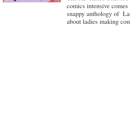
comics intensive comes t
snappy anthology of La
about ladies making com