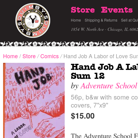
Store
Events
Home
Shipping & Returns
Sell at Qu
1854 W. North Ave · Chicago, IL 606
Home
/
Store
/
Comics
/
Hand Job A Labor of Love Su
Hand Job A La
Sum 12
by
Adventure School
56p, b&w with some col
covers, 7"x9"
$15.00
The Adventure School F