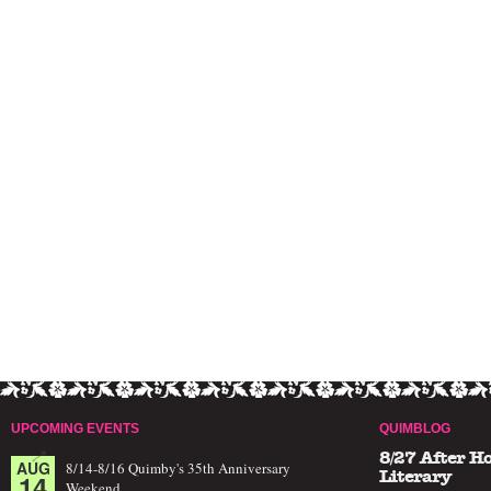
UPCOMING EVENTS
QUIMBLOG
8/27 After H
AUG
8/14-8/16 Quimby's 35th Anniversary
14
Literary
Weekend