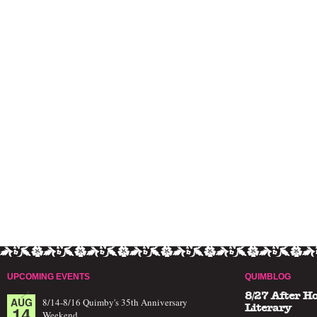
UPCOMING EVENTS
QUIMBLOG
8/27 After H
AUG
8/14-8/16 Quimby's 35th Anniversary
14
Literary
Weekend