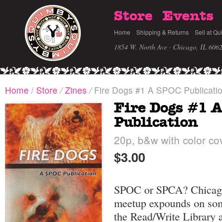
Store
Events
Home
Shipping & Returns
Sell at Qu
1854 W. North Ave · Chicago, IL 606
Home
/
Store
/
Zines
/
Fire Dogs #1 A SPOC Publicati
Fire Dogs #1 
Publication
20p, b&w with color cov
$3.00
SPOC or SPCA? Chicago'
meetup expounds on some
the Read/Write Library 