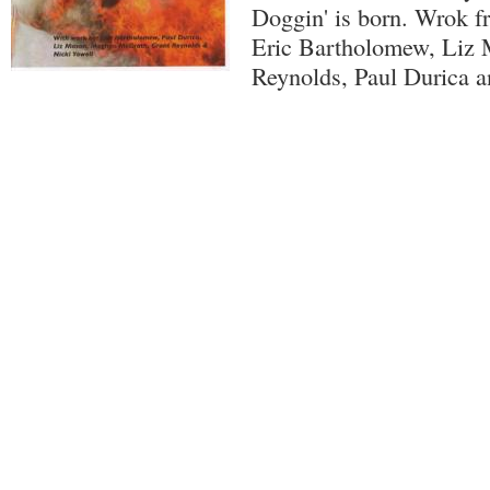
Doggin' is born. Wrok f
Eric Bartholomew, Liz 
Reynolds, Paul Durica