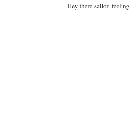
Hey there sailor, feeling