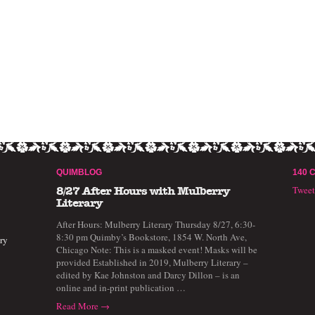
QUIMBLOG
140 
Twee
8/27 After Hours with Mulberry
Literary
After Hours: Mulberry Literary Thursday 8/27, 6:30-
8:30 pm Quimby’s Bookstore, 1854 W. North Ave,
ry
Chicago Note: This is a masked event! Masks will be
provided Established in 2019, Mulberry Literary –
edited by Kae Johnston and Darcy Dillon – is an
online and in-print publication …
Read More →