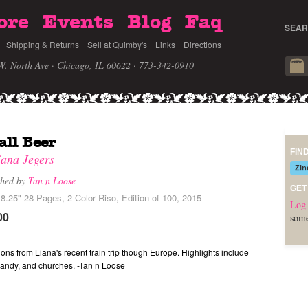
ore
Events
Blog
Faq
SEAR
Shipping & Returns
Sell at Quimby's
Links
Directions
W. North Ave · Chicago, IL 60622
· 773-342-0910
ll Beer
FIN
iana Jegers
Zin
shed by
Tan n Loose
GET
8.25" 28 Pages, 2 Color Riso, Edition of 100, 2015
Log 
00
some
ions from Liana's recent train trip though Europe. Highlights include
candy, and churches. -Tan n Loose