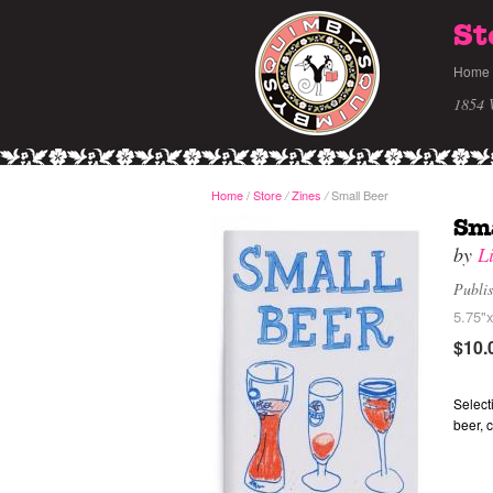
St
Home
1854 
Home
/
Store
Zines
Small Beer
/
/
Sma
by
L
Publi
5.75"x
$10.
Select
beer, 