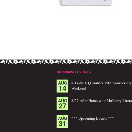
UPCOMING EVENTS
AUG
8/14-8/16 Quimby's 35th Anniversary
14
Weekend
AUG
8/27 After Hours with Mulberry Litera
27
AUG
*** Upcoming Events ***
31