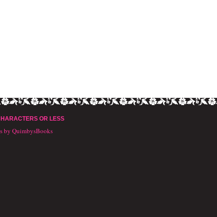
CHARACTERS OR LESS
ts by QuimbysBooks