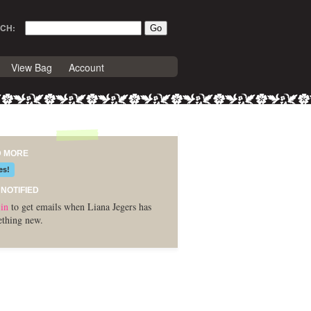
CH:
View Bag
Account
D MORE
es!
 NOTIFIED
in
to get emails when Liana Jegers has
thing new.