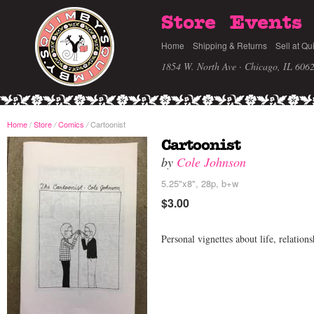
Store
Events
Home
Shipping & Returns
Sell at Qu
1854 W. North Ave · Chicago, IL 606
Home
/
Store
Comics
Cartoonist
/
/
Cartoonist
by
Cole Johnson
5.25"x8", 28p, b+w
$3.00
Personal vignettes about life, relation