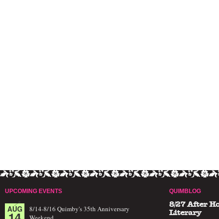
UPCOMING EVENTS
QUIMBLOG
8/27 After H
AUG
8/14-8/16 Quimby's 35th Anniversary
14
Literary
Weekend