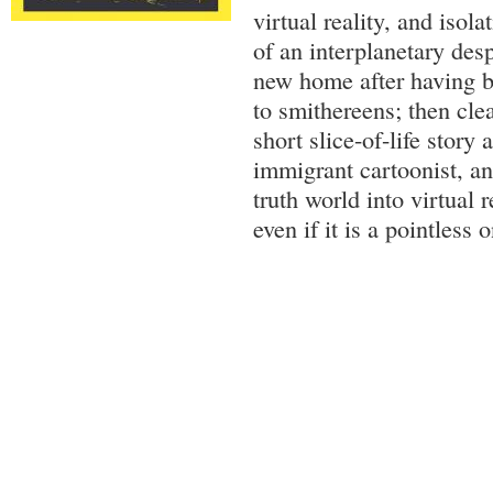
virtual reality, and isola
of an interplanetary desp
new home after having b
to smithereens; then cle
short slice-of-life story
immigrant cartoonist, an
truth world into virtual re
even if it is a pointless 