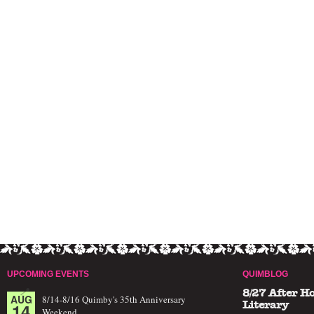
UPCOMING EVENTS
QUIMBLOG
8/27 After H
AUG
8/14-8/16 Quimby's 35th Anniversary
14
Literary
Weekend