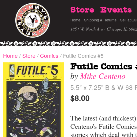
Store
Events
Home
Shipping & Returns
Sell at Qu
1854 W. North Ave · Chicago, IL 606
Home
/
Store
/
Comics
/
Futile Comics #5
Futile Comics
by
Mike Centeno
5.5" x 7.25" B & W 68
$8.00
The latest (and thickest
Centeno's Futile Comics
stories which deal with 