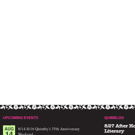
UPCOMING EVENTS
QUIMBLOG
8/27 After H
AUG
8/14-8/16 Quimby's 35th Anniversary
14
Literary
Weekend