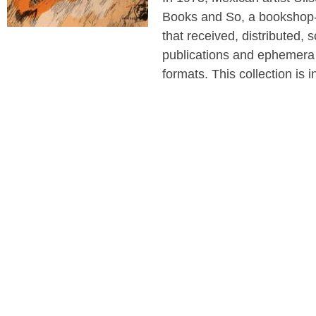
Books and So, a bookshop-
that received, distributed, s
publications and ephemera 
formats. This collection is 