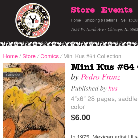
Store
Events
Home
Shipping & Returns
Sell at Qu
1854 W. North Ave · Chicago, IL 606
Home
/
Store
/
Comics
/
Mini Kus #64 Collection
Mini Kus #64 
by
Pedro Franz
Published by
kus
4"x6" 28 pages, saddle s
color
$6.00
In 1975, Mexican artist Uli