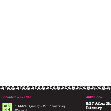
UPCOMING EVENTS
QUIMBLOG
8/27 After H
AUG
8/14-8/16 Quimby's 35th Anniversary
14
Literary
Weekend