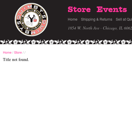
Store
Events
Home
Shipping & Returns
Sell at Qu
1854 W. North Ave · Chicago, IL 606
Home
/
Store
/
/
Title not found.