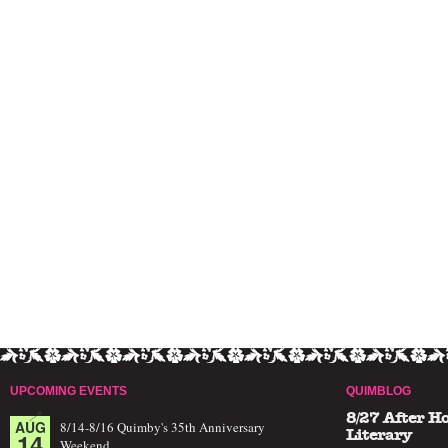
UPCOMING EVENTS
QUIMBLOG
8/27 After H
AUG
8/14-8/16 Quimby's 35th Anniversary
14
Literary
Weekend