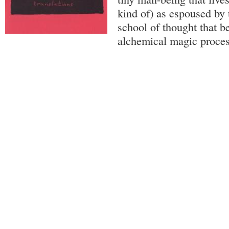
kind of) as espoused by 
school of thought that b
alchemical magic process