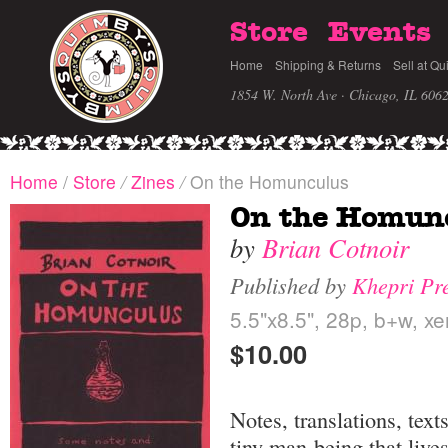
Store
Events
Home
Shipping & Returns
Sell at Qu
1854 W. North Ave · Chicago, IL 606
Home
/
Store
/
Zines
/
On the Homunculus
On the Homun
by
Brian Cotnoir
Published by
Khepri Pr
5.5"x8.5", 28p, b+w, xe
$10.00
Notes, translations, tex
tiny man-being that lives