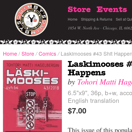
Store
Events
Home
Shipping & Returns
Sell at Qu
1854 W. North Ave · Chicago, IL 606
Home
/
Store
/
Comics
/
Laskimooses #43 Shit Happe
Laskimooses #
Happens
by
Tohori Matti Hag
6.5"x9", 36p, b+w, acc
English translation
$7.00
This issue of this popul