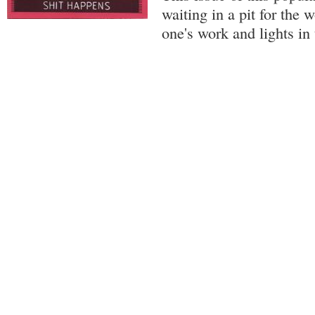
waiting in a pit for the 
one's work and lights in