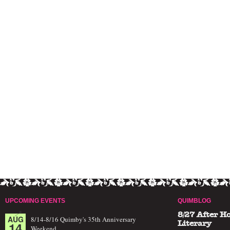
UPCOMING EVENTS
QUIMBLOG
8/27 After H
AUG
8/14-8/16 Quimby's 35th Anniversary
14
Literary
Weekend