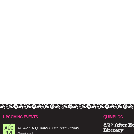
UPCOMING EVENTS
QUIMBLOG
8/27 After H
AUG
8/14-8/16 Quimby's 35th Anniversary
14
Literary
Weekend