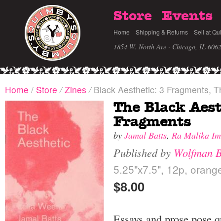
Store
Events
Home
Shipping & Returns
Sell at Qu
1854 W. North Ave · Chicago, IL 606
Home
/
Store
/
Zines
/
Black Aesthetic: 3 Fragments, T
The Black Aest
Fragments
by
Jamal Batts
,
Ra Malika Im
Published by
Wolfman 
5.25"x7.5", 12p, orange
$8.00
Essays and prose pose 