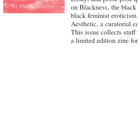
on Blackness, the black
black feminist eroticis
Aesthetic, a curatorial c
This issue collects stuff
a limited edition zine f