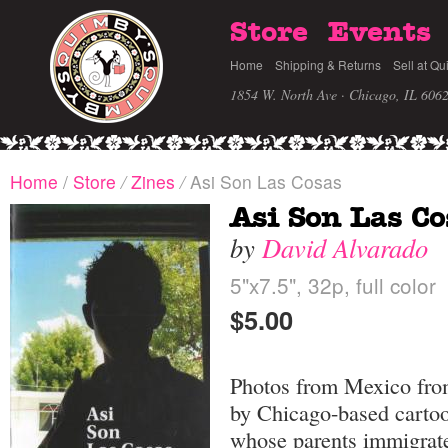
Store
Events
Home
Shipping & Returns
Sell at Qu
1854 W. North Ave · Chicago, IL 606
Home
/
Store
/
Zines
/
Asi Son Las Cosas
Asi Son Las Co
by
David Alvarado
5"x7.5", 32p, full color
$5.00
Photos from Mexico from
by Chicago-based cartoo
whose parents immigrated