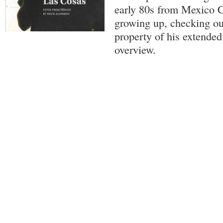
early 80s from Mexico C
growing up, checking ou
property of his extended
overview.