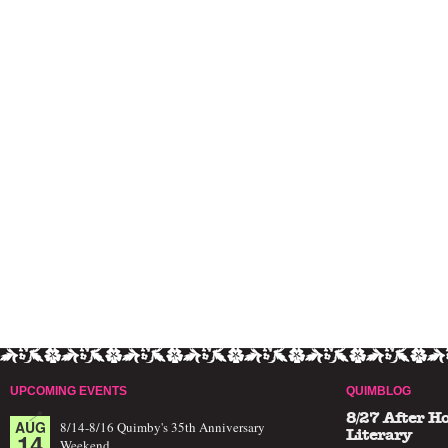
UPCOMING EVENTS
QUIMBLOG
8/27 After H
AUG
8/14-8/16 Quimby's 35th Anniversary
14
Literary
Weekend