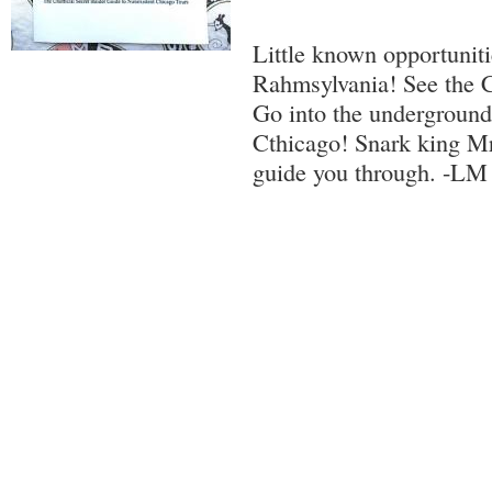
Little known opportuniti
Rahmsylvania! See the 
Go into the undergroun
Cthicago! Snark king Mr
guide you through. -LM