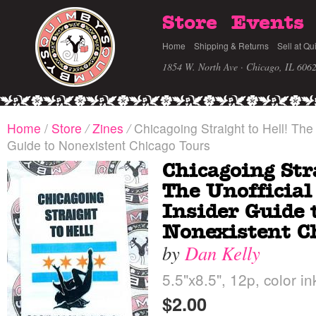
Store
Events
Home
Shipping & Returns
Sell at Qu
1854 W. North Ave · Chicago, IL 606
Home
/
Store
/
Zines
/
Chicagoing Straight to Hell! The 
Guide to Nonexistent Chicago Tours
Chicagoing Str
The Unofficial
Insider Guide 
Nonexistent C
by
Dan Kelly
5.5"x8.5", 12p, color in
$2.00