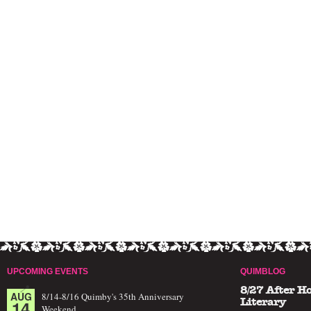
UPCOMING EVENTS
QUIMBLOG
8/27 After H
AUG
8/14-8/16 Quimby's 35th Anniversary
14
Literary
Weekend