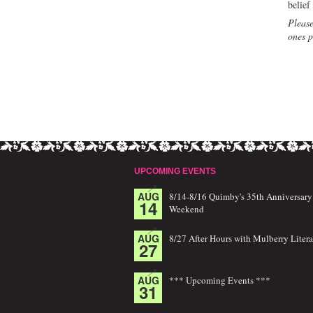
belief
Please
ones p
UPCOMING EVENTS
AUG
8/14-8/16 Quimby's 35th Anniversary
14
Weekend
AUG
8/27 After Hours with Mulberry Litera
27
AUG
*** Upcoming Events ***
31