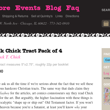
ore
Events
Blog
Faq
SEAR
Shipping & Returns
Sell at Quimby's
Links
Directions
W. North Ave · Chicago, IL 60622
· 773-342-0910
k Chick Tract Pack of 4
FIN
ack T. Chick
Com
ract measures 5"x2.75", roughly 22p per booklet
GET
00
Log 
some
 ask us all the time if we're serious about the fact that we sell these
GOO
us hardcore Christian tracts. The same way that dads claim they
layboy
for the articles, art comics connoisseurs say they read Chick
 for the art. But arguably, the higher fascination with these things is
ocalyptic "shape up or ship out" Old Testament factor. If you won't
 heaven because you're a Satanist, at least you'll know
why
your