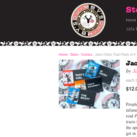
St
Home
1854 
Home
/
Store
Comics
Jack Chick Tract Pack of 4
/
/
Jac
by
J
each t
$12.
People
infamo
read
P
tracts
the ap
get in