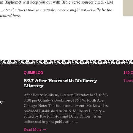
 in Baphomet will keep you out with Bible verse sources cited. -LM
 note: the tracts that you actually receive might not actually be the
ictured here.
QUIMBLOG
140 
Twee
8/27 After Hours with Mulberry
Literary
After Hours: Mulberry Literary Thursday 8/27, 6:30-
8:30 pm Quimby’s Bookstore, 1854 W. North Ave,
ry
Chicago Note: This is a masked event! Masks will be
provided Established in 2019, Mulberry Literary –
edited by Kae Johnston and Darcy Dillon – is an
online and in-print publication …
Read More →