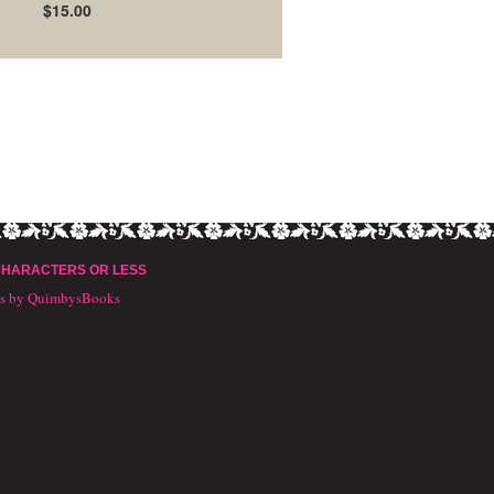
$15.00
CHARACTERS OR LESS
ts by QuimbysBooks