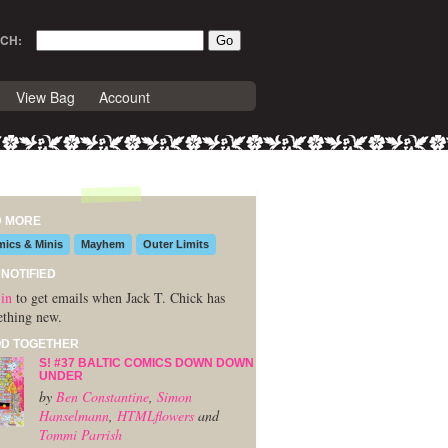
CH:
View Bag
Account
D MORE
ics & Minis
Mayhem
Outer Limits
 NOTIFIED
in
to get emails when Jack T. Chick has
thing new.
D TOGETHER
Š! #37 BALTIC COMICS DOWN DOWN
UNDER
by
Ben Constantine
,
Simon
Hanselmann
,
HTMLflowers
and
Tommi Parrish