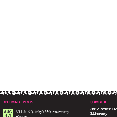
UPCOMING EVENTS
QUIMBLOG
8/27 After H
AUG
8/14-8/16 Quimby's 35th Anniversary
14
Literary
Weekend