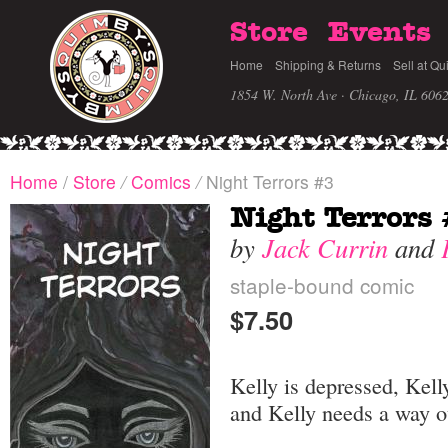
Store
Events
Home
Shipping & Returns
Sell at Qu
1854 W. North Ave · Chicago, IL 606
Home
/
Store
/
Comics
/
Night Terrors #3
Night Terrors
by
Jack Currin
and
staple-bound comic
$7.50
Kelly is depressed, Kell
and Kelly needs a way o