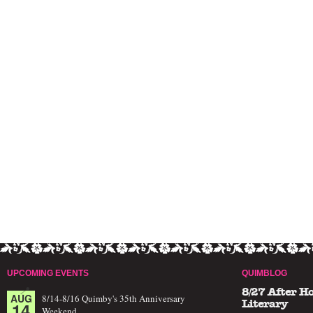
UPCOMING EVENTS
QUIMBLOG
8/27 After H
AUG
8/14-8/16 Quimby's 35th Anniversary
14
Literary
Weekend