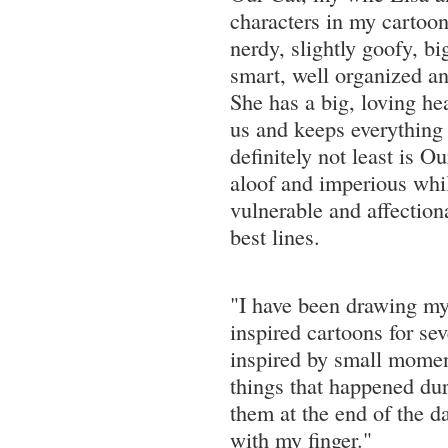
characters in my cartoons
nerdy, slightly goofy, bi
smart, well organized an
She has a big, loving hea
us and keeps everything 
definitely not least is Ou
aloof and imperious whil
vulnerable and affectiona
best lines.
"I have been drawing my
inspired cartoons for se
inspired by small momen
things that happened dur
them at the end of the 
with my finger."