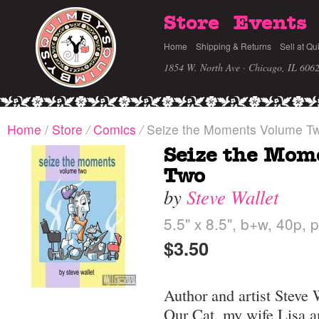
Store
Events
Home
Shipping & Returns
Sell at Qu
1854 W. North Ave · Chicago, IL 606
Home
/
Store
/
Comics
/
Seize the Moments Volume T
Seize the Mom
Two
by
Steve Wallet
5.5" x 8.5", b+w, 40p, 
$3.50
Author and artist Steve W
Our Cat, my wife Lisa a