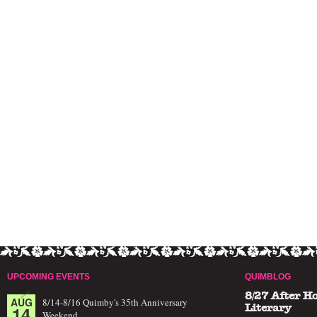
UPCOMING EVENTS
QUIMBLOG
8/27 After H
AUG
8/14-8/16 Quimby's 35th Anniversary
14
Literary
Weekend