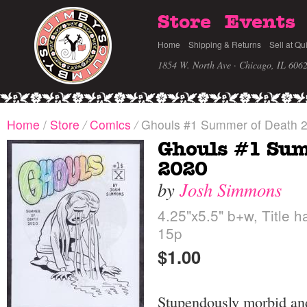
Store
Events
Home
Shipping & Returns
Sell at Qu
1854 W. North Ave · Chicago, IL 606
Home
/
Store
/
Comics
/
Ghouls #1 Summer of Death 
Ghouls #1 Sum
2020
by
Josh Simmons
4.25"x5.5" b+w, Title h
15p
$1.00
Stupendously morbid and 