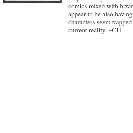
comics mixed with biza
appear to be also having
characters seem trapped i
current reality. ~CH