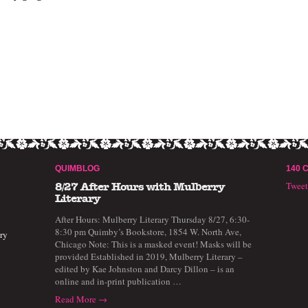
QUIMBLOG
140 
Twee
8/27 After Hours with Mulberry
Literary
After Hours: Mulberry Literary Thursday 8/27, 6:30-
8:30 pm Quimby’s Bookstore, 1854 W. North Ave,
ry
Chicago Note: This is a masked event! Masks will be
provided Established in 2019, Mulberry Literary –
edited by Kae Johnston and Darcy Dillon – is an
online and in-print publication …
Read More →