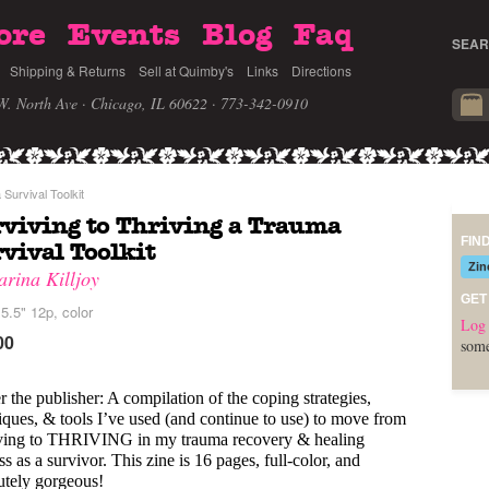
ore
Events
Blog
Faq
SEAR
Shipping & Returns
Sell at Quimby's
Links
Directions
W. North Ave · Chicago, IL 60622
· 773-342-0910
Survival Toolkit
viving to Thriving a Trauma
FIN
vival Toolkit
Zin
arina Killjoy
GET
5.5" 12p, color
Log 
00
some
r the publisher: A compilation of the coping strategies, 
iques, & tools I’ve used (and continue to use) to move from 
ving to THRIVING in my trauma recovery & healing 
s as a survivor. This zine is 16 pages, full-color, and 
utely gorgeous!