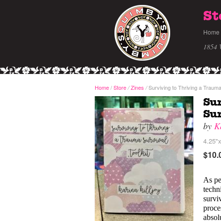
St
Home
1854 
Home
/
Store
Zines
Surviving to Thriving a Trauma 
/
/
Sur
Sur
by
K
4.25"x
$10.
As pe
techn
survi
proces
absol