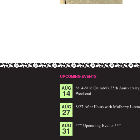
UPCOMING EVENTS
AUG
8/14-8/16 Quimby's 35th Anniversary
14
Weekend
AUG
8/27 After Hours with Mulberry Litera
27
AUG
*** Upcoming Events ***
31