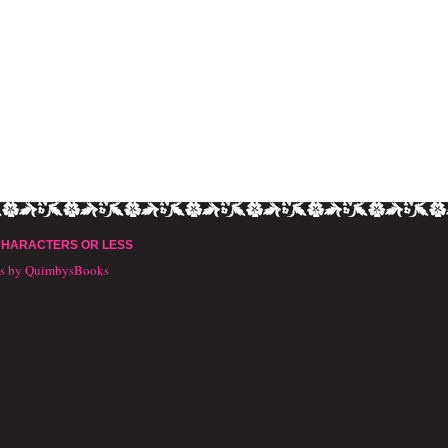
CHARACTERS OR LESS
ts by QuimbysBooks