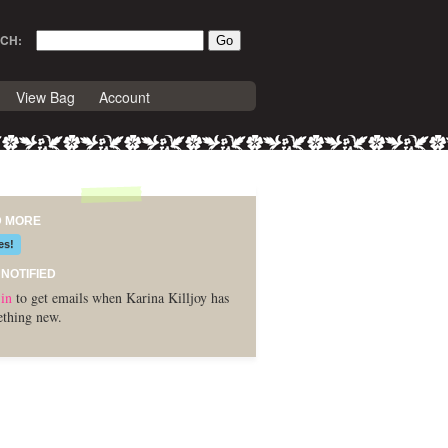
CH:
View Bag
Account
D MORE
es!
 NOTIFIED
in
to get emails when Karina Killjoy has
thing new.