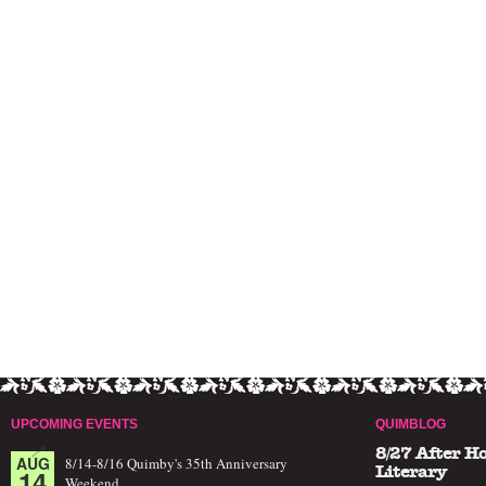
UPCOMING EVENTS
QUIMBLOG
8/27 After H
AUG
8/14-8/16 Quimby's 35th Anniversary
14
Literary
Weekend