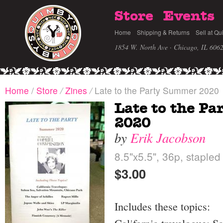
Store
Events
Home
Shipping & Returns
Sell at Qu
1854 W. North Ave · Chicago, IL 606
Home
/
Store
/
Zines
/
Late to the Party Summer 2020
Late to the P
2020
by
Erik Jacobson
8.5"x5.5", 36p, stapled
$3.00
Includes these topics: