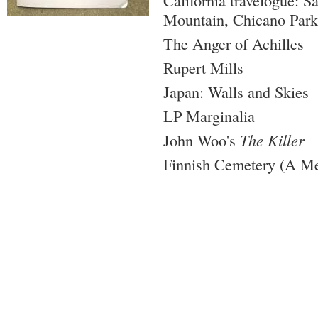
California travelogue: S
Mountain, Chicano Park
The Anger of Achilles
Rupert Mills
Japan: Walls and Skies
LP Marginalia
John Woo's
The Killer
Finnish Cemetery (A M