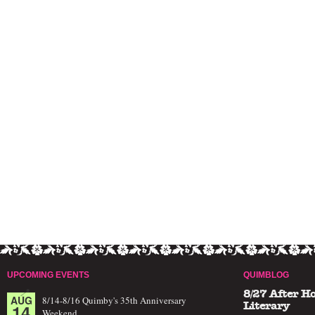
UPCOMING EVENTS
QUIMBLOG
8/27 After H
AUG
8/14-8/16 Quimby's 35th Anniversary
14
Literary
Weekend