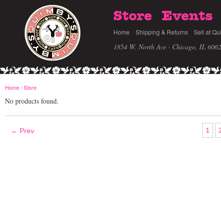
Store
Events
Home
Shipping & Returns
Sell at Qu
1854 W. North Ave · Chicago, IL 606
Home
/
Store
No products found.
1
← Prev