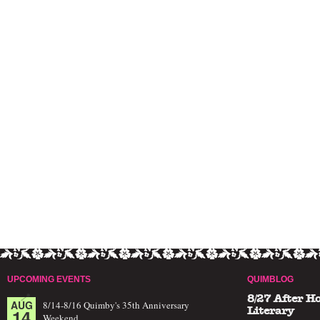
UPCOMING EVENTS
QUIMBLOG
8/27 After H
AUG
8/14-8/16 Quimby's 35th Anniversary
14
Literary
Weekend