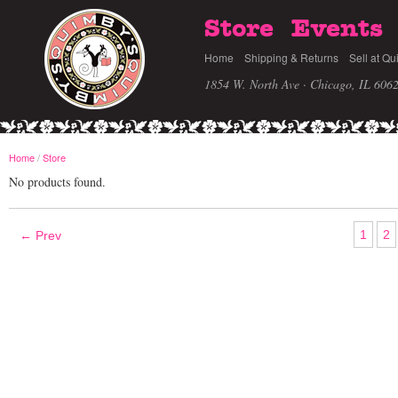
Store
Events
Home
Shipping & Returns
Sell at Qu
1854 W. North Ave · Chicago, IL 606
Home
/
Store
No products found.
1
2
← Prev