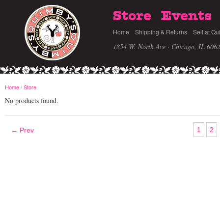
Store
Events
Home
Shipping & Returns
Sell at Qu
1854 W. North Ave · Chicago, IL 606
Home
/
Store
No products found.
1
2
← Prev