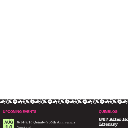
UPCOMING EVENTS
QUIMBLOG
8/27 After H
AUG
8/14-8/16 Quimby's 35th Anniversary
14
Literary
Weekend