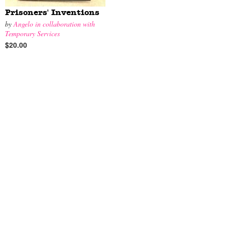
Prisoners' Inventions
by
Angelo in collaboration with
Temporary Services
$20.00