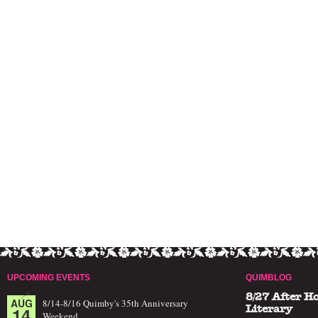
UPCOMING EVENTS
QUIMBLOG
8/27 After H
AUG
8/14-8/16 Quimby's 35th Anniversary
14
Literary
Weekend