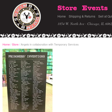
Store
Events
Home
Shipping & Returns
Sell at Qu
1854 W. North Ave · Chicago, IL 606
Home
/
Store
Angelo in collaboration with Temporary Services
/