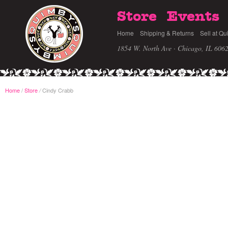
Store
Events
Home
Shipping & Returns
Sell at Qu
1854 W. North Ave · Chicago, IL 606
Home
/
Store
Cindy Crabb
/