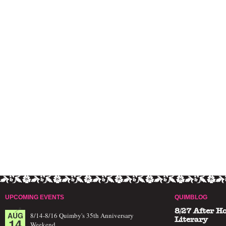
UPCOMING EVENTS
QUIMBLOG
8/27 After H
AUG
8/14-8/16 Quimby's 35th Anniversary
14
Literary
Weekend