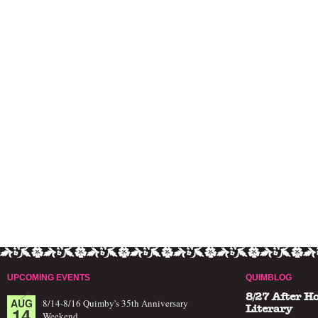
UPCOMING EVENTS
QUIMBLOG
8/27 After H
AUG
8/14-8/16 Quimby's 35th Anniversary
14
Literary
Weekend