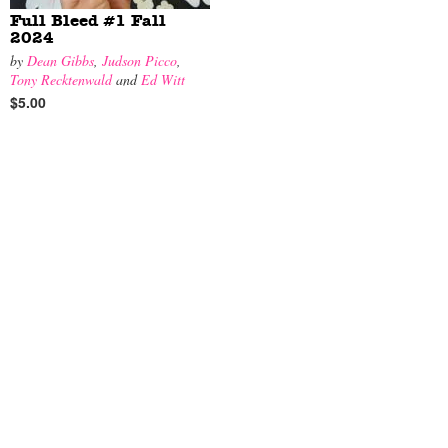
Full Bleed #1 Fall
2024
by
Dean Gibbs
,
Judson Picco
,
Tony Recktenwald
and
Ed Witt
$5.00