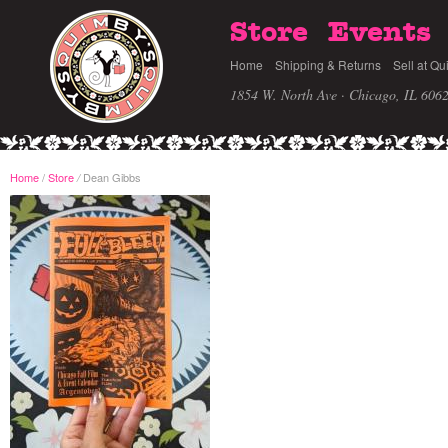
Store
Events
Home
Shipping & Returns
Sell at Qu
1854 W. North Ave · Chicago, IL 606
Home
/
Store
Dean Gibbs
/