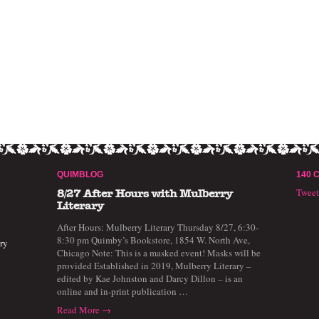
QUIMBLOG
140 
Twee
8/27 After Hours with Mulberry
Literary
After Hours: Mulberry Literary Thursday 8/27, 6:30-
8:30 pm Quimby’s Bookstore, 1854 W. North Ave,
ry
Chicago Note: This is a masked event! Masks will be
provided Established in 2019, Mulberry Literary –
edited by Kae Johnston and Darcy Dillon – is an
online and in-print publication …
Read More →