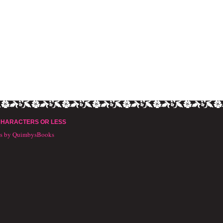
CHARACTERS OR LESS
ts by QuimbysBooks