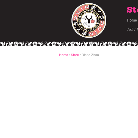
St
Home
1854 
Home
/
Store
Diane Zhou
/