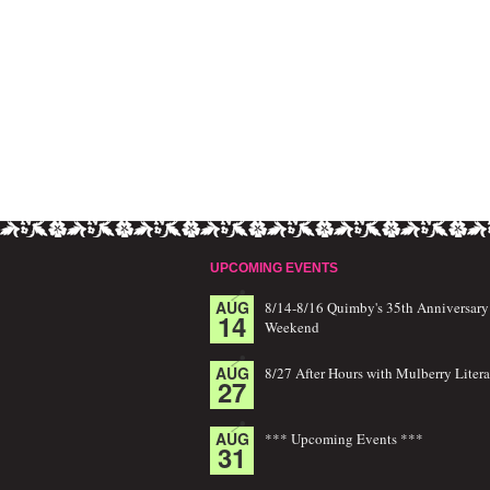
UPCOMING EVENTS
AUG
8/14-8/16 Quimby's 35th Anniversary
14
Weekend
AUG
8/27 After Hours with Mulberry Litera
27
AUG
*** Upcoming Events ***
31