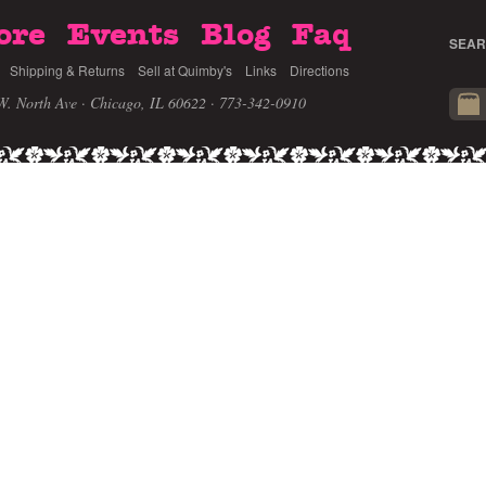
ore
Events
Blog
Faq
SEAR
Shipping & Returns
Sell at Quimby's
Links
Directions
W. North Ave · Chicago, IL 60622
· 773-342-0910