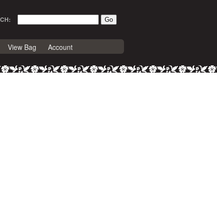
CH:
View Bag
Account