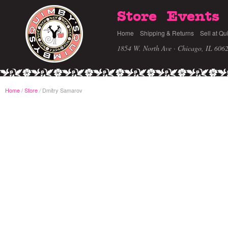
Store
Events
Home
Shipping & Returns
Sell at Qu
1854 W. North Ave · Chicago, IL 606
Home
/
Store
Dmitry Samarov
/