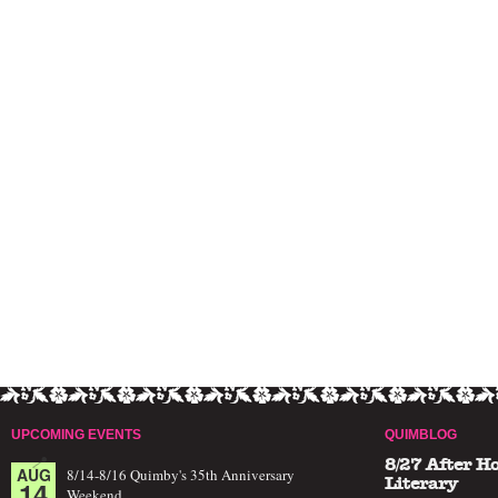
UPCOMING EVENTS
QUIMBLOG
8/27 After H
AUG
8/14-8/16 Quimby's 35th Anniversary
14
Literary
Weekend