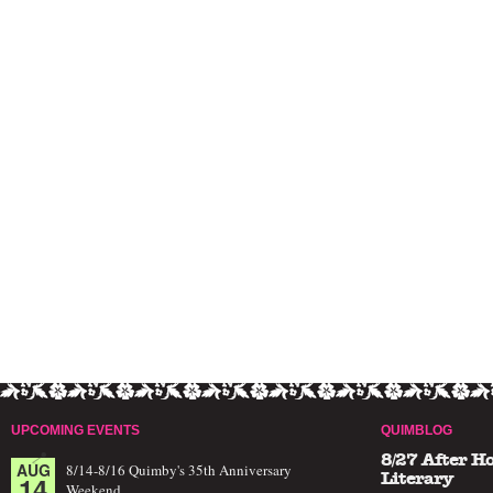
UPCOMING EVENTS
QUIMBLOG
8/27 After H
AUG
8/14-8/16 Quimby's 35th Anniversary
14
Literary
Weekend