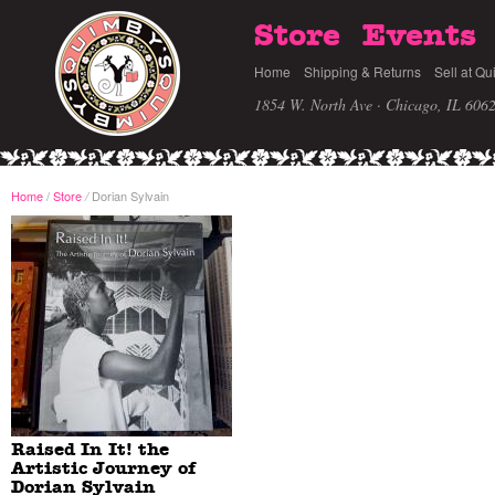
Store
Events
Home
Shipping & Returns
Sell at Qu
1854 W. North Ave · Chicago, IL 606
Home
/
Store
Dorian Sylvain
/
Raised In It! the
Artistic Journey of
Dorian Sylvain