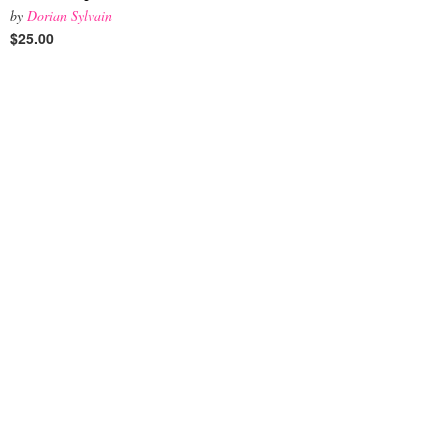
by
Dorian Sylvain
$25.00