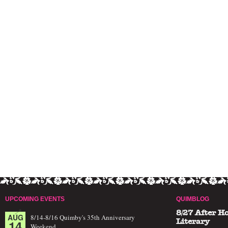
UPCOMING EVENTS
QUIMBLOG
8/27 After H
AUG
8/14-8/16 Quimby's 35th Anniversary
14
Literary
Weekend