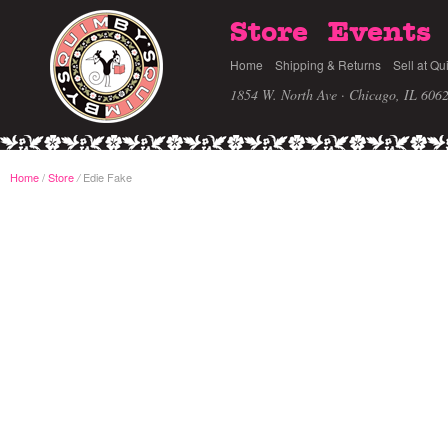
Store
Events
Home
Shipping & Returns
Sell at Qu
1854 W. North Ave · Chicago, IL 606
Home
/
Store
Edie Fake
/