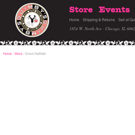
Store
Events
Home
Shipping & Returns
Sell at Qu
1854 W. North Ave · Chicago, IL 606
Home
/
Store
Grant Hatfield
/