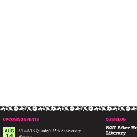
UPCOMING EVENTS
QUIMBLOG
8/27 After H
AUG
8/14-8/16 Quimby's 35th Anniversary
14
Literary
Weekend