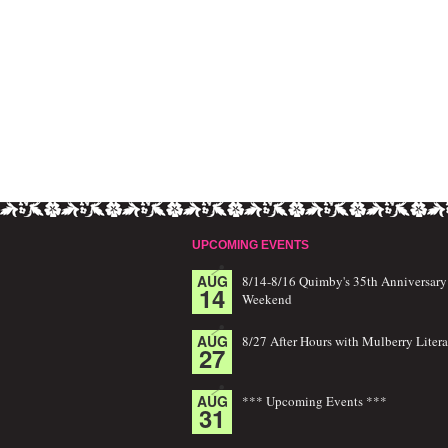
UPCOMING EVENTS
AUG
8/14-8/16 Quimby's 35th Anniversary
14
Weekend
AUG
8/27 After Hours with Mulberry Litera
27
AUG
*** Upcoming Events ***
31