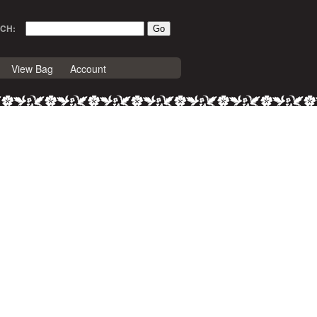
CH:
View Bag
Account