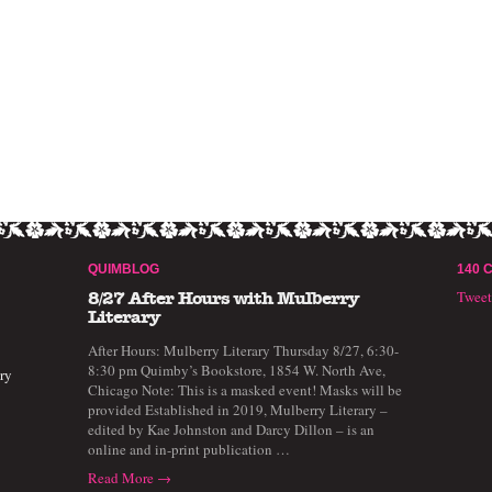
QUIMBLOG
140 
Twee
8/27 After Hours with Mulberry
Literary
After Hours: Mulberry Literary Thursday 8/27, 6:30-
8:30 pm Quimby’s Bookstore, 1854 W. North Ave,
ry
Chicago Note: This is a masked event! Masks will be
provided Established in 2019, Mulberry Literary –
edited by Kae Johnston and Darcy Dillon – is an
online and in-print publication …
Read More →