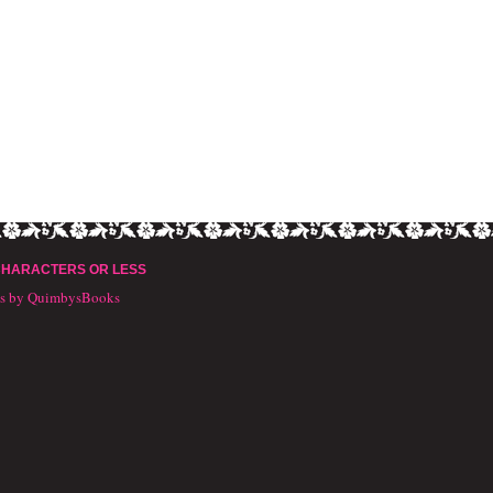
CHARACTERS OR LESS
ts by QuimbysBooks