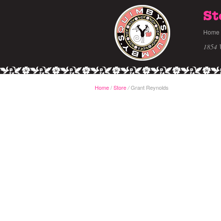
St
Home
1854 
Home
/
Store
Grant Reynolds
/