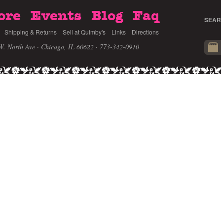
ore
Events
Blog
Faq
SEAR
Shipping & Returns
Sell at Quimby's
Links
Directions
W. North Ave · Chicago, IL 60622
· 773-342-0910