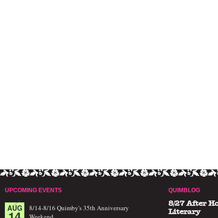
UPCOMING EVENTS
QUIMBLOG
8/27 After H
AUG
8/14-8/16 Quimby's 35th Anniversary
14
Literary
Weekend