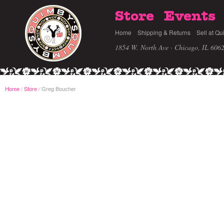
Store
Events
Home
Shipping & Returns
Sell at Qu
1854 W. North Ave · Chicago, IL 606
Home
/
Store
Greg Boucher
/