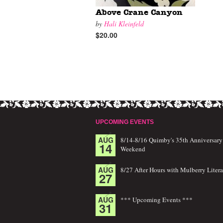
Above Crane Canyon
by
Hali Kleinfeld
$20.00
UPCOMING EVENTS
AUG
8/14-8/16 Quimby's 35th Anniversary
14
Weekend
AUG
8/27 After Hours with Mulberry Litera
27
AUG
*** Upcoming Events ***
31