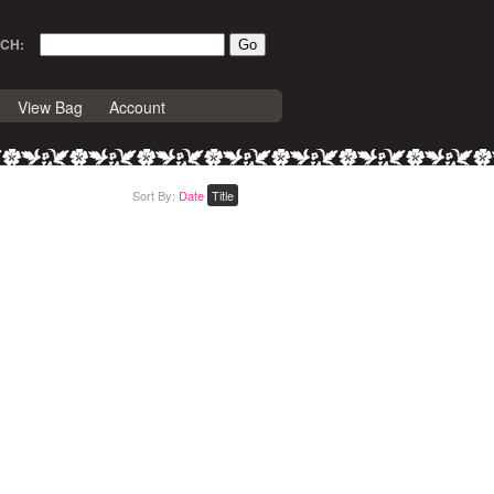
CH:
View Bag
Account
Sort By:
Date
Title