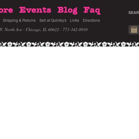
ore
Events
Blog
Faq
SEAR
Shipping & Returns
Sell at Quimby's
Links
Directions
W. North Ave · Chicago, IL 60622
· 773-342-0910