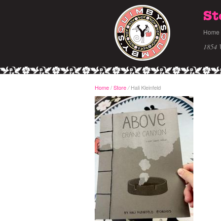
St
Home
1854 
Home
/
Store
Hali Kleinfeld
/