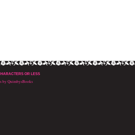
CHARACTERS OR LESS
ts by QuimbysBooks