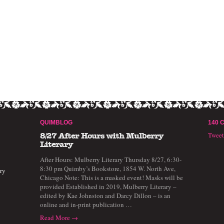
QUIMBLOG
140 
Twee
8/27 After Hours with Mulberry
Literary
After Hours: Mulberry Literary Thursday 8/27, 6:30-
8:30 pm Quimby’s Bookstore, 1854 W. North Ave,
ry
Chicago Note: This is a masked event! Masks will be
provided Established in 2019, Mulberry Literary –
edited by Kae Johnston and Darcy Dillon – is an
online and in-print publication …
Read More →