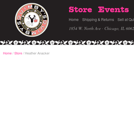
Store
Events
Home
Shipping & Returns
Sell at Qu
1854 W. North Ave · Chicago, IL 606
Home
/
Store
Heather Anacker
/