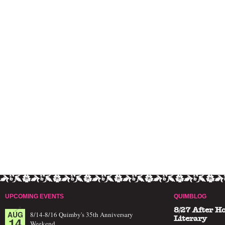
UPCOMING EVENTS
QUIMBLOG
8/27 After H
AUG
8/14-8/16 Quimby's 35th Anniversary
14
Literary
Weekend