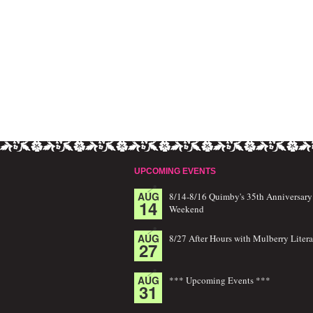
UPCOMING EVENTS
AUG
8/14-8/16 Quimby's 35th Anniversary
14
Weekend
AUG
8/27 After Hours with Mulberry Litera
27
AUG
*** Upcoming Events ***
31