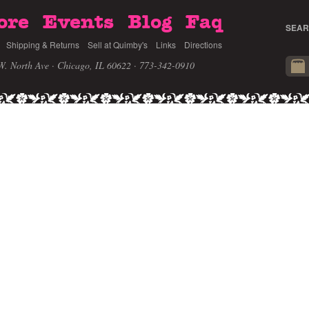
ore
Events
Blog
Faq
SEAR
Shipping & Returns
Sell at Quimby's
Links
Directions
W. North Ave · Chicago, IL 60622
· 773-342-0910