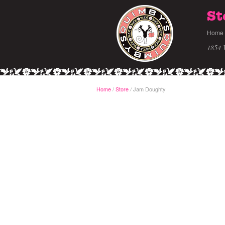
St
Home
1854 
Home
/
Store
Jam Doughty
/