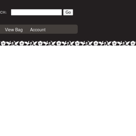
CH:
View Bag
Account