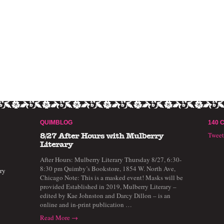
QUIMBLOG
140 
Twee
8/27 After Hours with Mulberry
Literary
After Hours: Mulberry Literary Thursday 8/27, 6:30-
8:30 pm Quimby’s Bookstore, 1854 W. North Ave,
ry
Chicago Note: This is a masked event! Masks will be
provided Established in 2019, Mulberry Literary –
edited by Kae Johnston and Darcy Dillon – is an
online and in-print publication …
Read More →