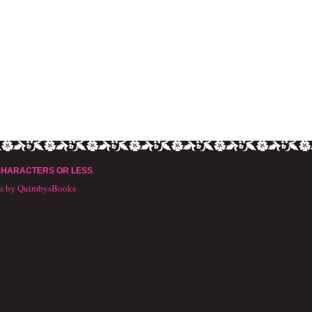
CHARACTERS OR LESS
ts by QuimbysBooks