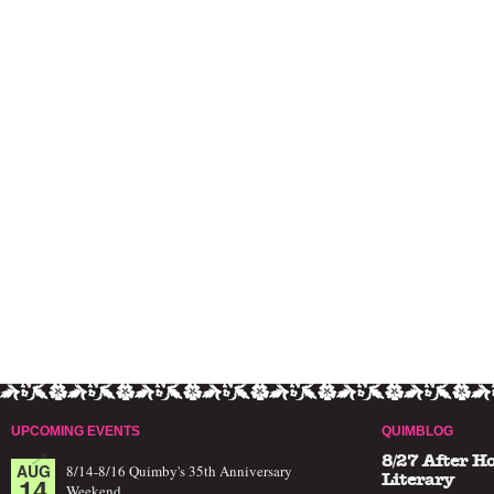
UPCOMING EVENTS
QUIMBLOG
8/27 After H
AUG
8/14-8/16 Quimby's 35th Anniversary
14
Literary
Weekend