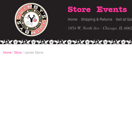
Store
Events
Home
Shipping & Returns
Sell at Qu
1854 W. North Ave · Chicago, IL 606
Home
/
Store
James Stone
/