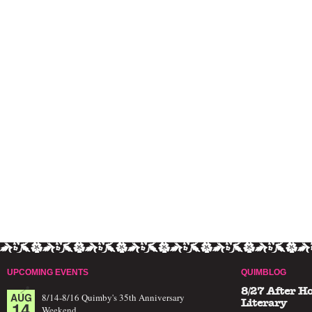
UPCOMING EVENTS
QUIMBLOG
8/27 After H
AUG
8/14-8/16 Quimby's 35th Anniversary
14
Literary
Weekend