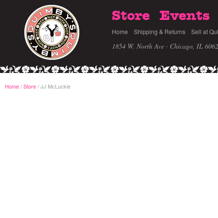
Store
Events
Home
Shipping & Returns
Sell at Qu
1854 W. North Ave · Chicago, IL 606
Home
/
Store
JJ McLuckie
/