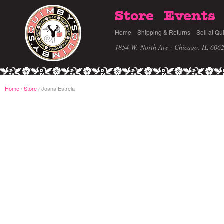
Store
Events
Home
Shipping & Returns
Sell at Qu
1854 W. North Ave · Chicago, IL 606
Home
/
Store
Joana Estrela
/