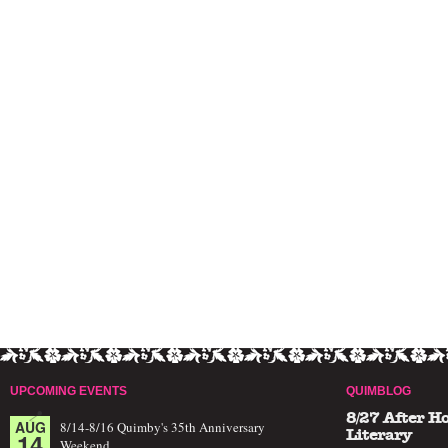
UPCOMING EVENTS
QUIMBLOG
8/27 After H
AUG
8/14-8/16 Quimby's 35th Anniversary
14
Literary
Weekend