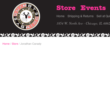
Store
Events
Home
Shipping & Returns
Sell at Qu
1854 W. North Ave · Chicago, IL 606
Home
/
Store
Jonathan Canady
/