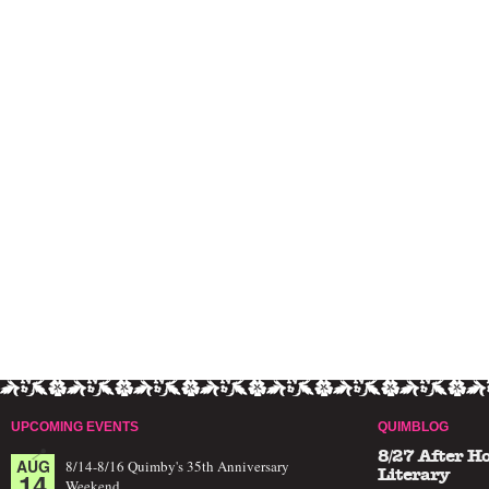
UPCOMING EVENTS
QUIMBLOG
8/27 After H
AUG
8/14-8/16 Quimby's 35th Anniversary
14
Literary
Weekend