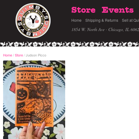
Store
Events
Home
Shipping & Returns
Sell at Qu
1854 W. North Ave · Chicago, IL 606
Home
/
Store
Judson Picco
/