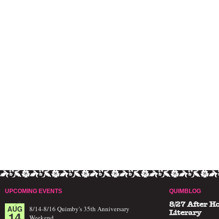
UPCOMING EVENTS
QUIMBLOG
8/27 After H
AUG
8/14-8/16 Quimby's 35th Anniversary
14
Literary
Weekend