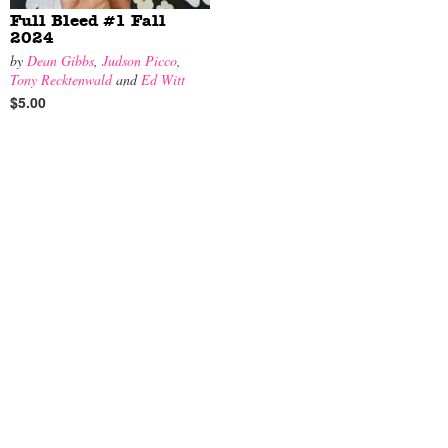
Full Bleed #1 Fall
2024
by
Dean Gibbs
,
Judson Picco
,
Tony Recktenwald
and
Ed Witt
$5.00