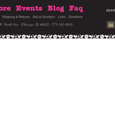
ore
Events
Blog
Faq
SEAR
Shipping & Returns
Sell at Quimby's
Links
Directions
W. North Ave · Chicago, IL 60622
· 773-342-0910