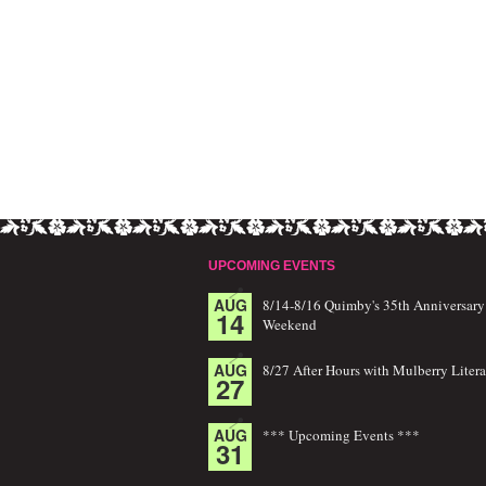
UPCOMING EVENTS
AUG
8/14-8/16 Quimby's 35th Anniversary
14
Weekend
AUG
8/27 After Hours with Mulberry Litera
27
AUG
*** Upcoming Events ***
31