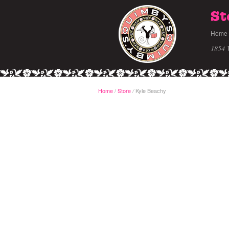
St
Home
1854 
Home
/
Store
Kyle Beachy
/