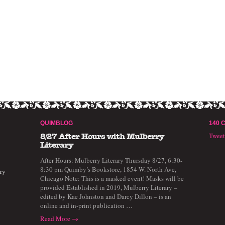
QUIMBLOG
140 
Twee
8/27 After Hours with Mulberry
Literary
After Hours: Mulberry Literary Thursday 8/27, 6:30-
8:30 pm Quimby’s Bookstore, 1854 W. North Ave,
ry
Chicago Note: This is a masked event! Masks will be
provided Established in 2019, Mulberry Literary –
edited by Kae Johnston and Darcy Dillon – is an
online and in-print publication …
Read More →