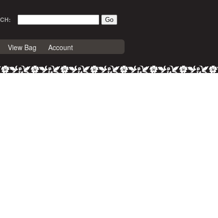
CH:
View Bag
Account