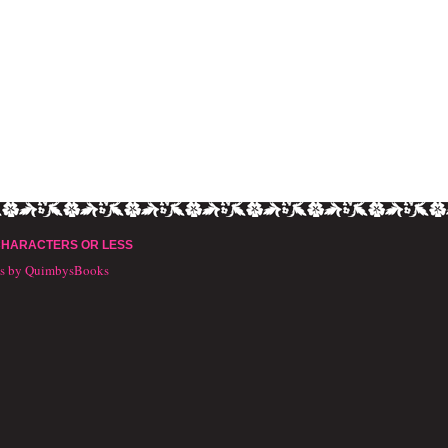
CHARACTERS OR LESS
ts by QuimbysBooks