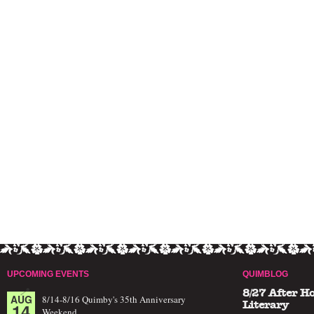
UPCOMING EVENTS
QUIMBLOG
8/27 After H
AUG
8/14-8/16 Quimby's 35th Anniversary
14
Literary
Weekend