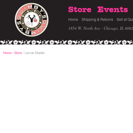
Store
Events
Home
Shipping & Returns
Sell at Qu
1854 W. North Ave · Chicago, IL 606
Home
/
Store
Lannie Stabile
/