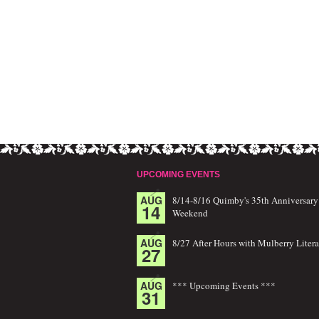
UPCOMING EVENTS
AUG
8/14-8/16 Quimby's 35th Anniversary
14
Weekend
AUG
8/27 After Hours with Mulberry Litera
27
AUG
*** Upcoming Events ***
31