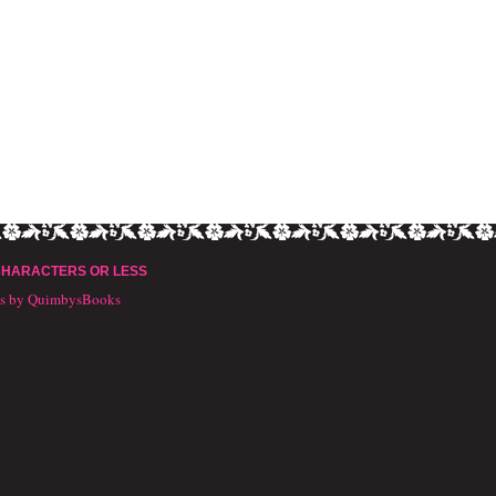
CHARACTERS OR LESS
ts by QuimbysBooks