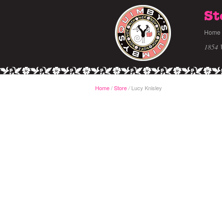
St
Home
1854 
Home
/
Store
Lucy Knisley
/