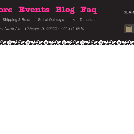
ore
Events
Blog
Faq
SEAR
Shipping & Returns
Sell at Quimby's
Links
Directions
W. North Ave · Chicago, IL 60622
· 773-342-0910