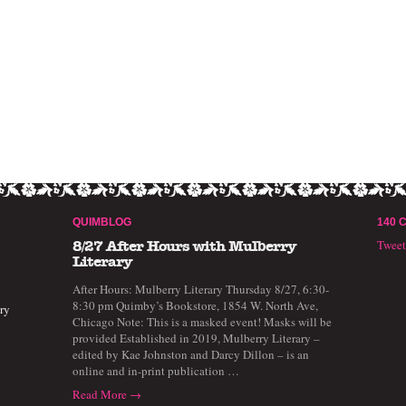
QUIMBLOG
140 
Twee
8/27 After Hours with Mulberry
Literary
After Hours: Mulberry Literary Thursday 8/27, 6:30-
8:30 pm Quimby’s Bookstore, 1854 W. North Ave,
ry
Chicago Note: This is a masked event! Masks will be
provided Established in 2019, Mulberry Literary –
edited by Kae Johnston and Darcy Dillon – is an
online and in-print publication …
Read More →