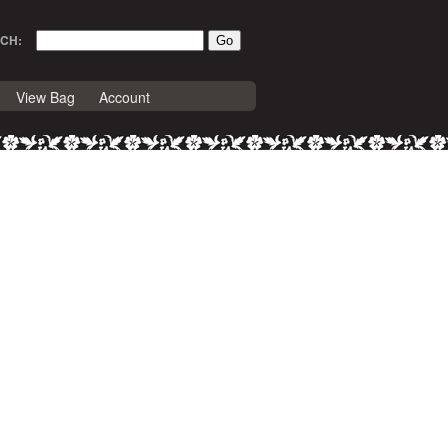
CH:
View Bag
Account