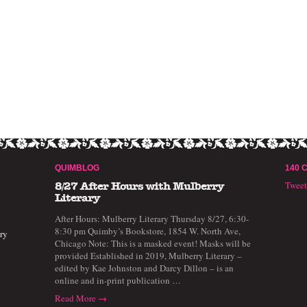
QUIMBLOG
140 
Twee
8/27 After Hours with Mulberry
Literary
After Hours: Mulberry Literary Thursday 8/27, 6:30-
8:30 pm Quimby’s Bookstore, 1854 W. North Ave,
ry
Chicago Note: This is a masked event! Masks will be
provided Established in 2019, Mulberry Literary –
edited by Kae Johnston and Darcy Dillon – is an
online and in-print publication …
Read More →