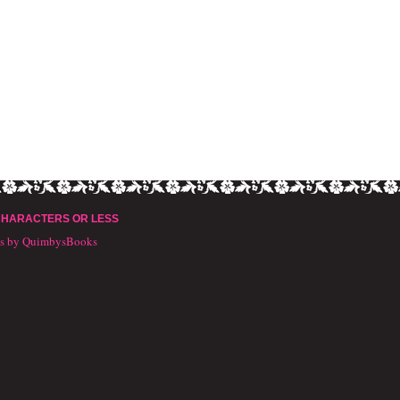
CHARACTERS OR LESS
ts by QuimbysBooks