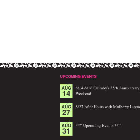
UPCOMING EVENTS
AUG
8/14-8/16 Quimby's 35th Anniversary
14
Weekend
AUG
8/27 After Hours with Mulberry Litera
27
AUG
*** Upcoming Events ***
31