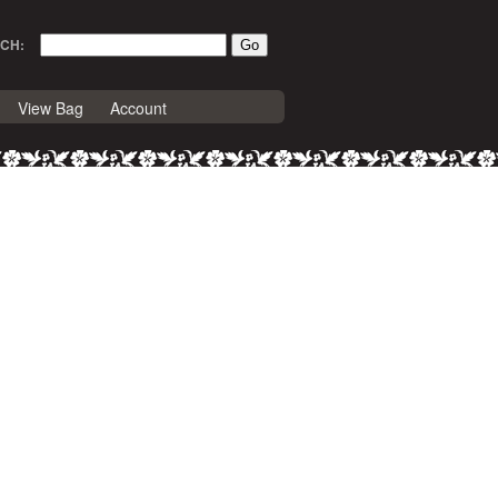
CH:
View Bag
Account