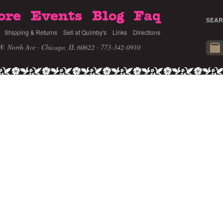
ore
Events
Blog
Faq
SEAR
Shipping & Returns
Sell at Quimby's
Links
Directions
W. North Ave · Chicago, IL 60622
· 773-342-0910