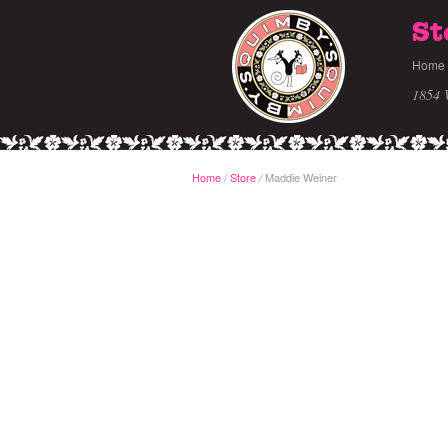
St
Home
1854 
Home
/
Store
Maddie Weiner
/