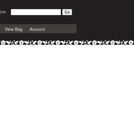
CH:
View Bag
Account