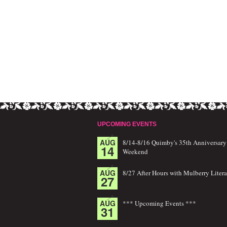
UPCOMING EVENTS
AUG
8/14-8/16 Quimby's 35th Anniversary
14
Weekend
AUG
8/27 After Hours with Mulberry Litera
27
AUG
*** Upcoming Events ***
31