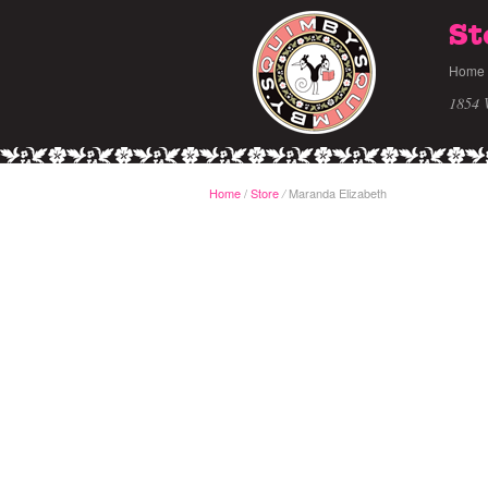
St
Home
1854 
Home
/
Store
Maranda Elizabeth
/