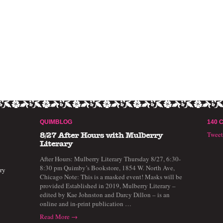
QUIMBLOG
140 
Twee
8/27 After Hours with Mulberry
Literary
After Hours: Mulberry Literary Thursday 8/27, 6:30-
8:30 pm Quimby’s Bookstore, 1854 W. North Ave,
ry
Chicago Note: This is a masked event! Masks will be
provided Established in 2019, Mulberry Literary –
edited by Kae Johnston and Darcy Dillon – is an
online and in-print publication …
Read More →