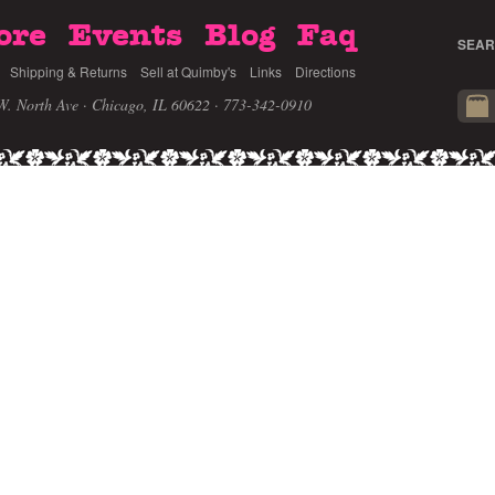
ore
Events
Blog
Faq
SEAR
Shipping & Returns
Sell at Quimby's
Links
Directions
W. North Ave · Chicago, IL 60622
· 773-342-0910