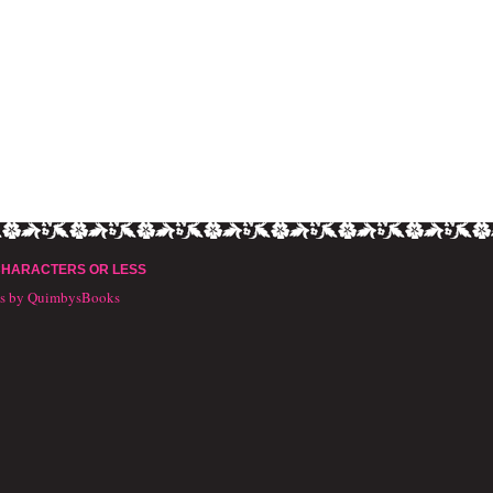
CHARACTERS OR LESS
ts by QuimbysBooks