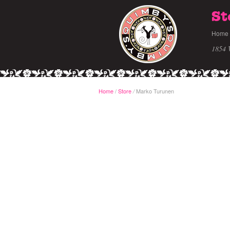
St
Home
1854 
Home
/
Store
Marko Turunen
/