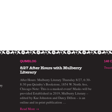
QUIMBLOG
140 
Twee
8/27 After Hours with Mulberry
Literary
After Hours: Mulberry Literary Thursday 8/27, 6:30-
8:30 pm Quimby’s Bookstore, 1854 W. North Ave,
ry
Chicago Note: This is a masked event! Masks will be
provided Established in 2019, Mulberry Literary –
edited by Kae Johnston and Darcy Dillon – is an
online and in-print publication …
Read More →