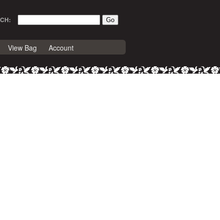
CH:
View Bag
Account