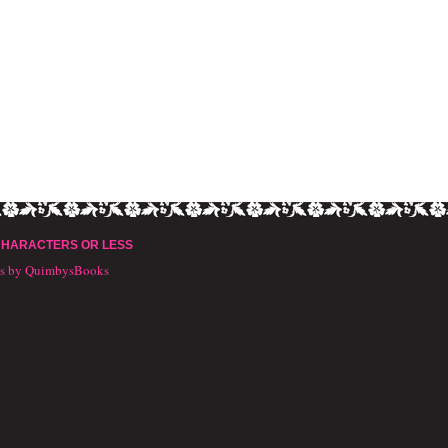
CHARACTERS OR LESS
ts by QuimbysBooks