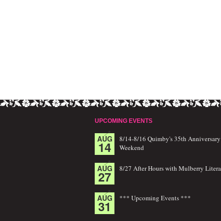
UPCOMING EVENTS
AUG
8/14-8/16 Quimby's 35th Anniversary
14
Weekend
AUG
8/27 After Hours with Mulberry Litera
27
AUG
*** Upcoming Events ***
31