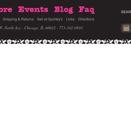
ore
Events
Blog
Faq
SEAR
Shipping & Returns
Sell at Quimby's
Links
Directions
W. North Ave · Chicago, IL 60622
· 773-342-0910