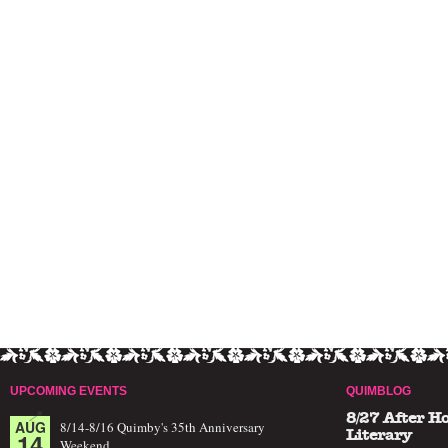
UPCOMING EVENTS
QUIMBLOG
8/27 After H
AUG
8/14-8/16 Quimby's 35th Anniversary
14
Literary
Weekend