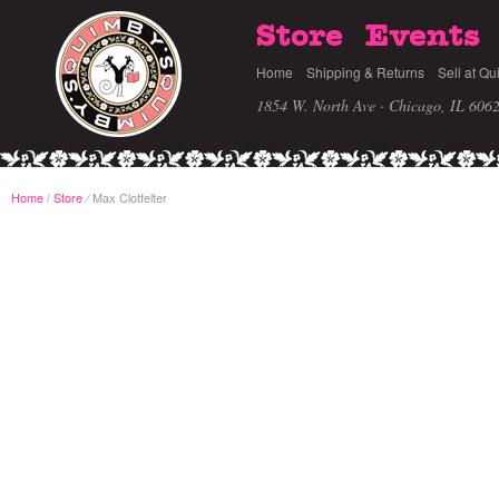
Store
Events
Home
Shipping & Returns
Sell at Qu
1854 W. North Ave · Chicago, IL 606
Home
/
Store
Max Clotfelter
/