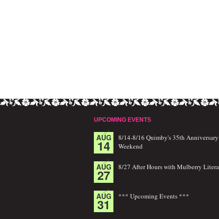
UPCOMING EVENTS
AUG
8/14-8/16 Quimby's 35th Anniversary
14
Weekend
AUG
8/27 After Hours with Mulberry Litera
27
AUG
*** Upcoming Events ***
31