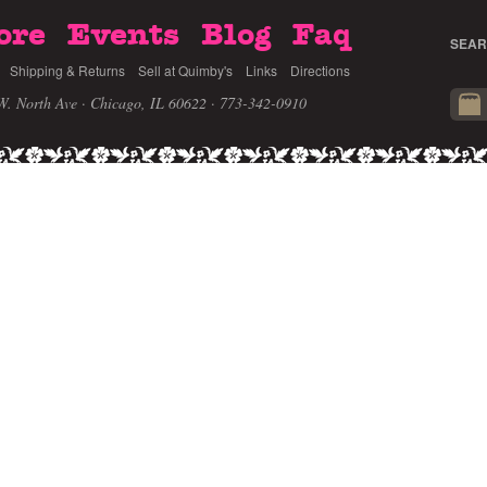
ore
Events
Blog
Faq
SEAR
Shipping & Returns
Sell at Quimby's
Links
Directions
W. North Ave · Chicago, IL 60622
· 773-342-0910