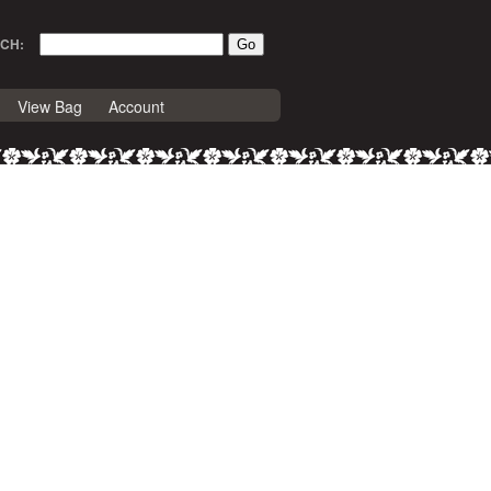
CH:
View Bag
Account