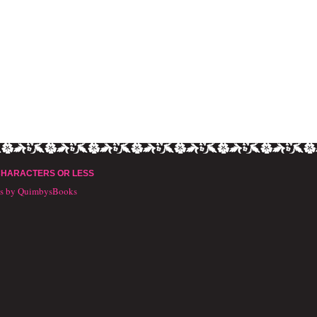
CHARACTERS OR LESS
ts by QuimbysBooks