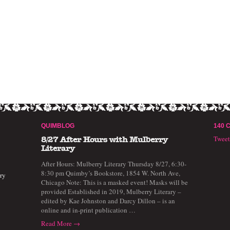
QUIMBLOG
140 
Twee
8/27 After Hours with Mulberry
Literary
After Hours: Mulberry Literary Thursday 8/27, 6:30-
8:30 pm Quimby’s Bookstore, 1854 W. North Ave,
ry
Chicago Note: This is a masked event! Masks will be
provided Established in 2019, Mulberry Literary –
edited by Kae Johnston and Darcy Dillon – is an
online and in-print publication …
Read More →