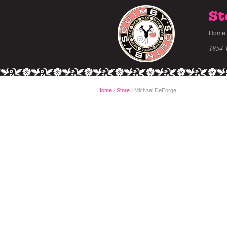
St
Home
1854 
Home
/
Store
Michael DeForge
/